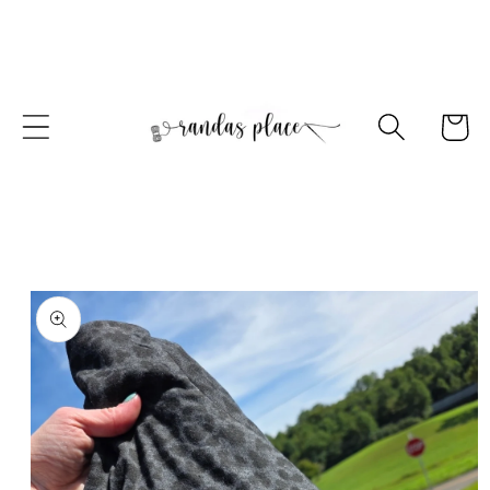
Skip to
content
Cart
Skip to
product
information