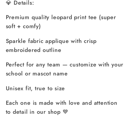
💎 Details:
Premium quality leopard print tee (super
soft + comfy)
Sparkle fabric applique with crisp
embroidered outline
Perfect for any team — customize with your
school or mascot name
Unisex fit, true to size
Each one is made with love and attention
to detail in our shop 💙