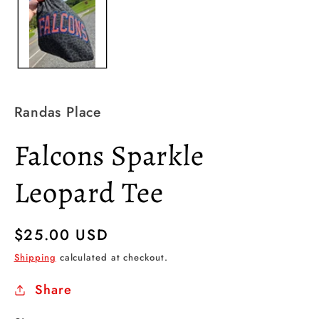
Randas Place
Falcons Sparkle
Leopard Tee
Regular
$25.00 USD
price
Shipping
calculated at checkout.
Share