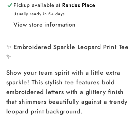
Pickup available at
Randas Place
Usually ready in 5+ days
View store information
✨ Embroidered Sparkle Leopard Print Tee
✨
Show your team spirit with a little extra
sparkle! This stylish tee features bold
embroidered letters with a glittery finish
that shimmers beautifully against a trendy
leopard print background.