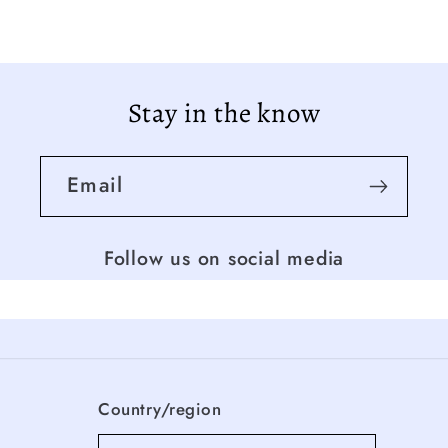
Stay in the know
Email
Follow us on social media
Country/region