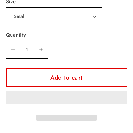
Size
Quantity
Decrease
Increase
quantity
quantity
for
for
Falcons
Falcons
Add to cart
Sparkle
Sparkle
Leopard
Leopard
Tee
Tee