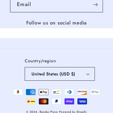
Email
Follow us on social media
Country/region
United States (USD $)
Payment
methods
© 2026,
Randas Place
Powered by Shopify