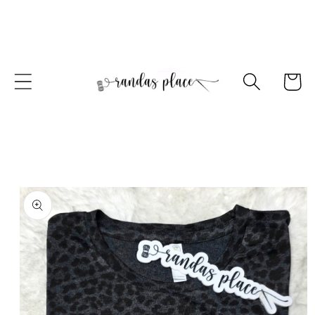
Skip to
content
Cart
Skip to
product
information