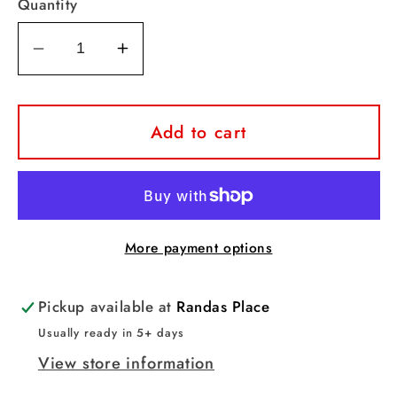
Quantity
Decrease
Increase
quantity
quantity
for
for
Raiders
Raiders
Add to cart
Sparkle
Sparkle
Leopard
Leopard
Tee
Tee
More payment options
Pickup available at
Randas Place
Usually ready in 5+ days
View store information