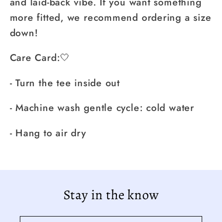
and laid-back vibe. If you want something
more fitted, we recommend ordering a size
down!
Care Card:🤍
- Turn the tee inside out
- Machine wash gentle cycle: cold water
- Hang to air dry
Stay in the know