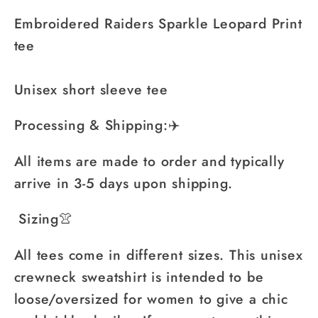
Embroidered Raiders Sparkle Leopard Print
tee
Unisex short sleeve tee
Processing & Shipping:✈️
All items are made to order and typically
arrive in 3-5 days upon shipping.
Sizing👚
All tees come in different sizes. This unisex
crewneck sweatshirt is intended to be
loose/oversized for women to give a chic