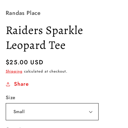
Randas Place
Raiders Sparkle
Leopard Tee
Regular
$25.00 USD
price
Shipping
calculated at checkout.
Share
Size