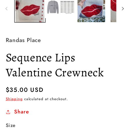
Randas Place
Sequence Lips
Valentine Crewneck
Regular
$35.00 USD
price
Shipping
calculated at checkout.
Share
Size