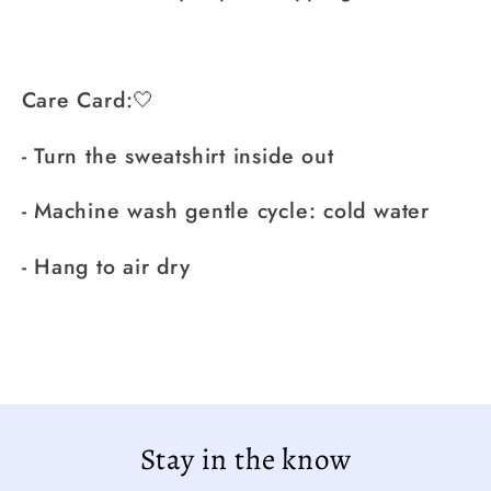
Care Card:🤍
- Turn the sweatshirt inside out
- Machine wash gentle cycle: cold water
- Hang to air dry
Stay in the know