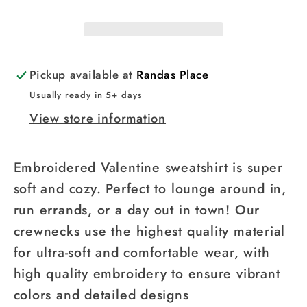
Pickup available at
Randas Place
Usually ready in 5+ days
View store information
Embroidered Valentine sweatshirt is super
soft and cozy. Perfect to lounge around in,
run errands, or a day out in town! Our
crewnecks use the highest quality material
for ultra-soft and comfortable wear, with
high quality embroidery to ensure vibrant
colors and detailed designs