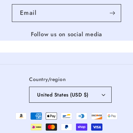
Email
Follow us on social media
Country/region
United States (USD $)
Payment
methods