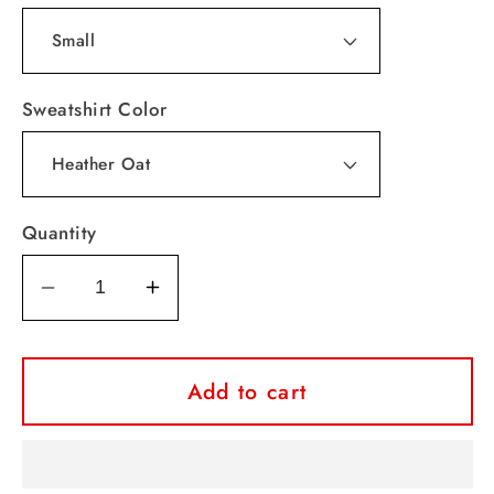
Sweatshirt Color
Quantity
Decrease
Increase
quantity
quantity
for
for
Sequence
Sequence
Add to cart
Lips
Lips
Valentine
Valentine
Crewneck
Crewneck