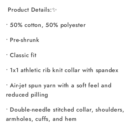
Product Details:✨
• 50% cotton, 50% polyester
• Pre-shrunk
• Classic fit
• 1x1 athletic rib knit collar with spandex
• Air-jet spun yarn with a soft feel and
reduced pilling
• Double-needle stitched collar, shoulders,
armholes, cuffs, and hem