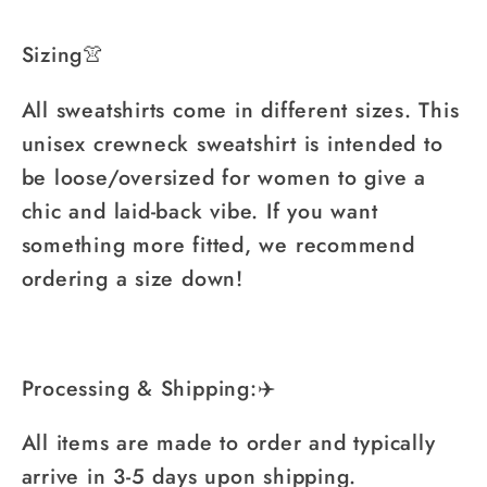
Sizing👚
All sweatshirts come in different sizes. This
unisex crewneck sweatshirt is intended to
be loose/oversized for women to give a
chic and laid-back vibe. If you want
something more fitted, we recommend
ordering a size down!
Processing & Shipping:✈️
All items are made to order and typically
arrive in 3-5 days upon shipping.