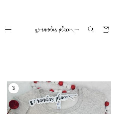
Skip to
content
Cart
Skip to
product
information